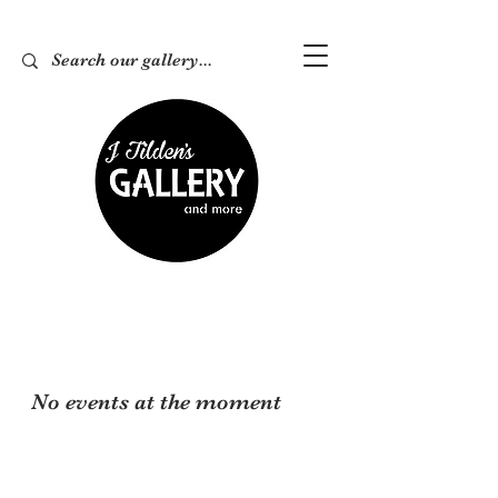
No events at the moment