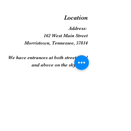
Location
Address:
162 West Main Street
Morristown, Tennessee, 37814
We have entrances at both street level
and above on the skywalk!
Phone:
423-258-2022
Gallery
Framed Prints
Sculpture