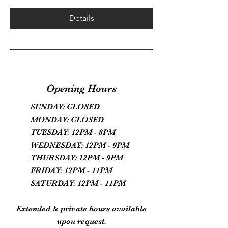
Details
Opening Hours
SUNDAY: CLOSED
MONDAY: CLOSED
TUESDAY: 12PM - 8PM
WEDNESDAY: 12PM - 9PM
THURSDAY: 12PM - 9PM
FRIDAY: 12PM - 11PM
SATURDAY: 12PM - 11PM
Extended & private hours available
upon request.