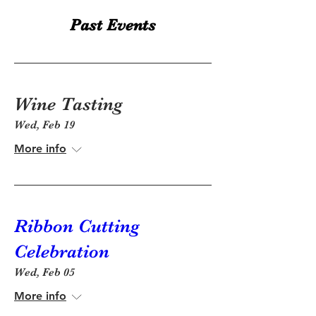
Past Events
Wine Tasting
Wed, Feb 19
More info
Ribbon Cutting
Celebration
Wed, Feb 05
More info