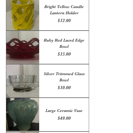
Bright Yellow Candle
Lantern Holder
Price
$12.00
Ruby Red Laced Edge
Bowl
Price
$15.00
Silver Trimmed Glass
Bowl
Price
$10.00
Large Ceramic Vase
Price
$49.00