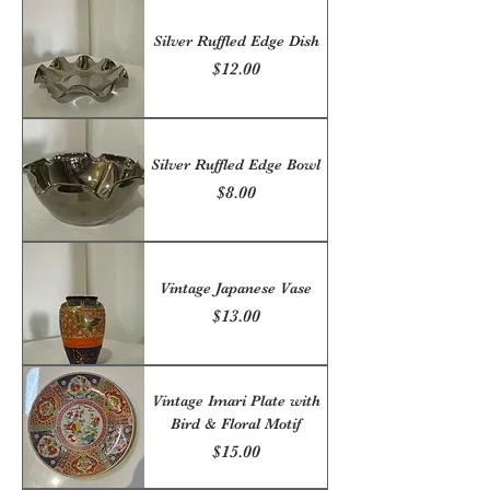
Silver Ruffled Edge Dish
Price
$12.00
Silver Ruffled Edge Bowl
Price
$8.00
Vintage Japanese Vase
Price
$13.00
Vintage Imari Plate with
Bird & Floral Motif
Price
$15.00