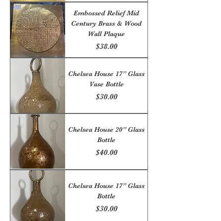
Embossed Relief Mid
Century Brass & Wood
Wall Plaque
Price
$38.00
Chelsea House 17” Glass
Vase Bottle
Price
$30.00
Chelsea House 20” Glass
Bottle
Price
$40.00
Chelsea House 17” Glass
Bottle
Price
$30.00