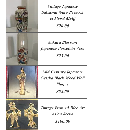
Vintage Japanese
Satsuma Ware Peacock
& Floral Motif
Price
$20.00
Sakura Blossom
Japanese Porcelain Vase
Price
$25.00
Mid Century Japanese
Geisha Black Wood Wall
Plaque
Price
$35.00
Vintage Framed Rice Art
Asian Scene
Price
$100.00