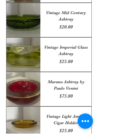
Vintage Mid Century
Ashtray
Price
$20.00
Vintage Imperial Glass
Ashtray
Price
$25.00
Murano Ashtray by
Paulo Venini
Price
$75.00
Vintage Light Amber
Cigar Holder
Price
$25.00