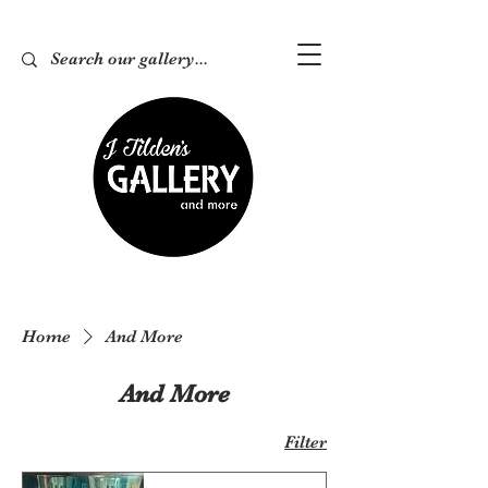
Home
And More
And More
Filter