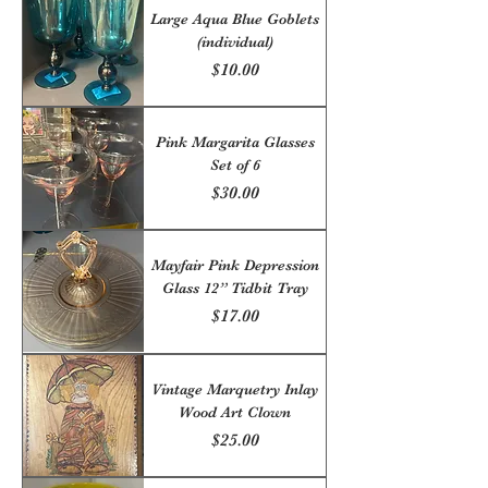
Large Aqua Blue Goblets
(individual)
Price
$10.00
Pink Margarita Glasses
Set of 6
Price
$30.00
Mayfair Pink Depression
Glass 12” Tidbit Tray
Price
$17.00
Vintage Marquetry Inlay
Wood Art Clown
Price
$25.00