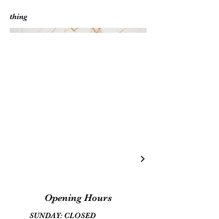
thing
Opening Hours
SUNDAY: CLOSED