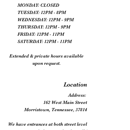
MONDAY: CLOSED
TUESDAY: 12PM - 8PM
WEDNESDAY: 12PM - 9PM
THURSDAY: 12PM - 9PM
FRIDAY: 12PM - 11PM
SATURDAY: 12PM - 11PM
Extended & private hours available
upon request.
Location
Address:
162 West Main Street
Morristown, Tennessee, 37814
We have entrances at both street level