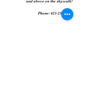
and above on the skywalk!
Phone:
423-258-2022
Gallery
Framed Prints
Sculpture
Art Glass
And More...
Join Our Mailing List
Get updates on new art pieces and
promotions