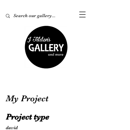
My Project
Project type
david