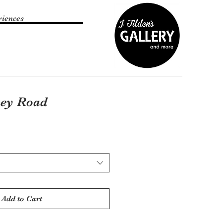
riences
bey Road
Add to Cart