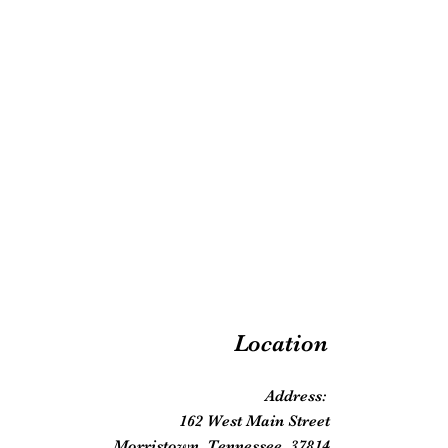
Location
Address:
162 West Main Street
Morristown, Tennessee, 37814