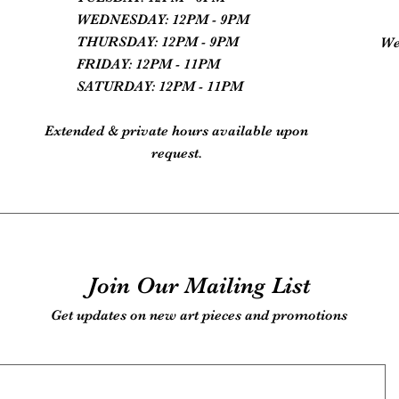
WEDNESDAY: 12PM - 9PM
THURSDAY: 12PM - 9PM
We
FRIDAY: 12PM - 11PM
SATURDAY: 12PM - 11PM
Extended & private hours available upon
request.
Join Our Mailing List
Get updates on new art pieces and promotions