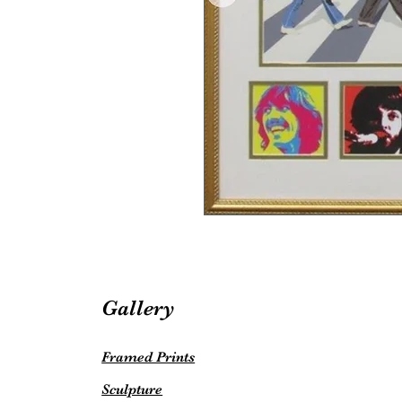
Gallery
Framed Prints
Sculpture