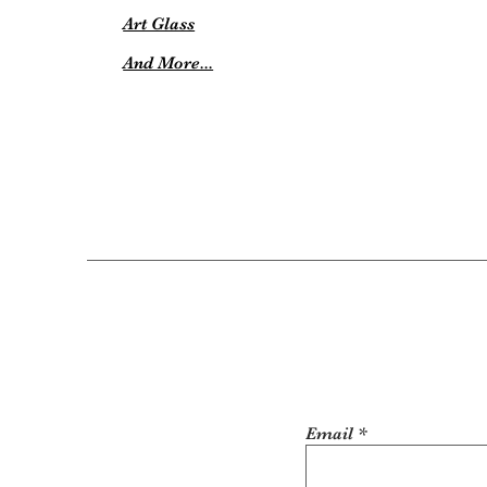
Art Glass
And More...
Email