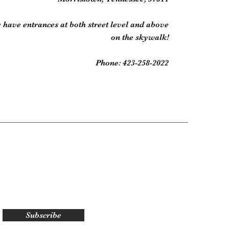
 have entrances at both street level and above
on the skywalk!
Phone: 423-258-2022
Subscribe