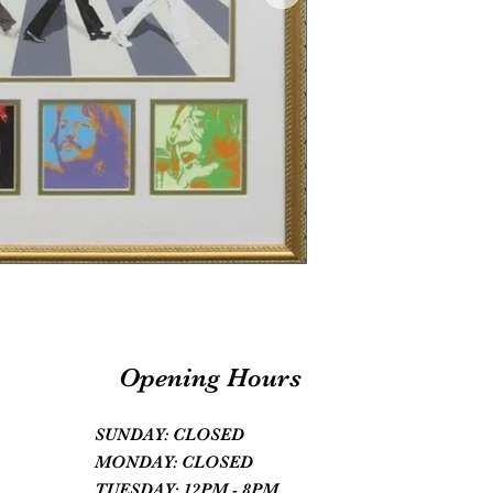
Opening Hours
SUNDAY: CLOSED
MONDAY: CLOSED
TUESDAY: 12PM - 8PM