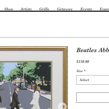
Shop
Artists
Grille
Getaway
Events
Expe
Beatles Ab
Price
$150.00
Size
*
Select