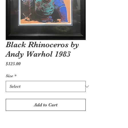
Black Rhinoceros by
Andy Warhol 1983
Price
$125.00
Size
*
Add to Cart