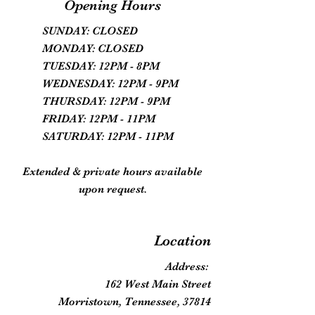
Opening Hours
SUNDAY: CLOSED
MONDAY: CLOSED
TUESDAY: 12PM - 8PM
WEDNESDAY: 12PM - 9PM
THURSDAY: 12PM - 9PM
FRIDAY: 12PM - 11PM
SATURDAY: 12PM - 11PM
Extended & private hours available
upon request.
Location
Address:
162 West Main Street
Morristown, Tennessee, 37814