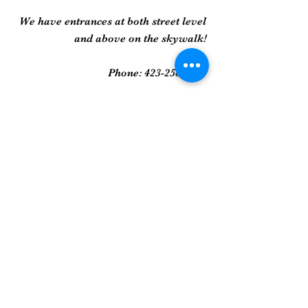
We have entrances at both street level
and above on the skywalk!
Phone:
423-258-2022
Gallery
Framed Prints
Sculpture
Art Glass
And More...
Join Our Mailing List