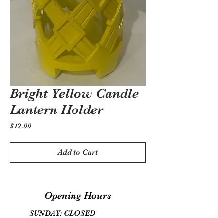
Bright Yellow Candle
Lantern Holder
Price
$12.00
Add to Cart
Opening Hours
SUNDAY: CLOSED