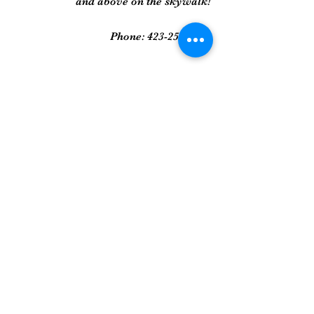
and above on the skywalk!
Phone:
423-258-2022
Gallery
Framed Prints
Sculpture
Art Glass
And More...
Join Our Mailing List
Get updates on new art pieces and
promotions