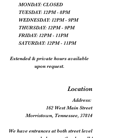
MONDAY: CLOSED
TUESDAY: 12PM - 8PM
WEDNESDAY: 12PM - 9PM
THURSDAY: 12PM - 9PM
FRIDAY: 12PM - 11PM
SATURDAY: 12PM - 11PM
Extended & private hours available
upon request.
Location
Address:
162 West Main Street
Morristown, Tennessee, 37814
We have entrances at both street level