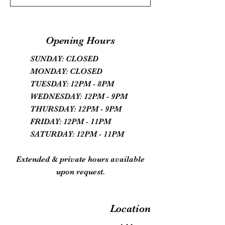
Opening Hours
SUNDAY: CLOSED
MONDAY: CLOSED
TUESDAY: 12PM - 8PM
WEDNESDAY: 12PM - 9PM
THURSDAY: 12PM - 9PM
FRIDAY: 12PM - 11PM
SATURDAY: 12PM - 11PM
Extended & private hours available
upon request.
Location