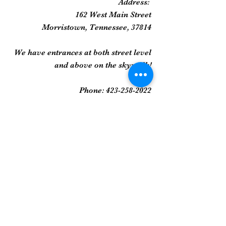
Address:
162 West Main Street
Morristown, Tennessee, 37814
We have entrances at both street level
and above on the skywalk!
Phone:
423-258-2022
Gallery
Framed Prints
Sculpture
Art Glass
And More...