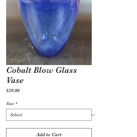
Cobalt Blow Glass
Vase
Price
$20.00
Size
*
Add to Cart