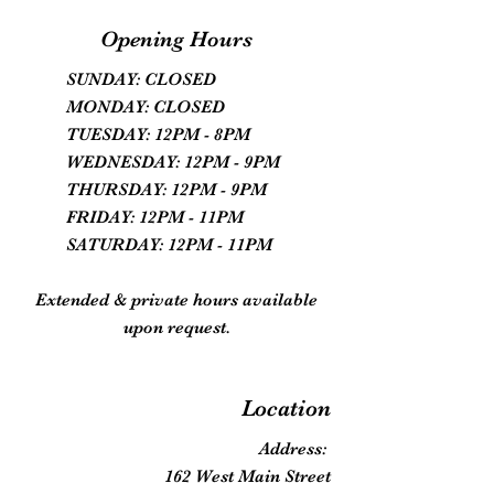
Opening Hours
SUNDAY: CLOSED
MONDAY: CLOSED
TUESDAY: 12PM - 8PM
WEDNESDAY: 12PM - 9PM
THURSDAY: 12PM - 9PM
FRIDAY: 12PM - 11PM
SATURDAY: 12PM - 11PM
Extended & private hours available
upon request.
Location
Address:
162 West Main Street