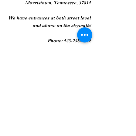
Morristown, Tennessee, 37814
We have entrances at both street level
and above on the skywalk!
Phone:
423-258-2022
Gallery
Framed Prints
Sculpture
Art Glass
And More...