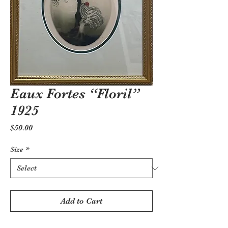
Eaux Fortes “Floril”
1925
Price
$50.00
Size
*
Add to Cart