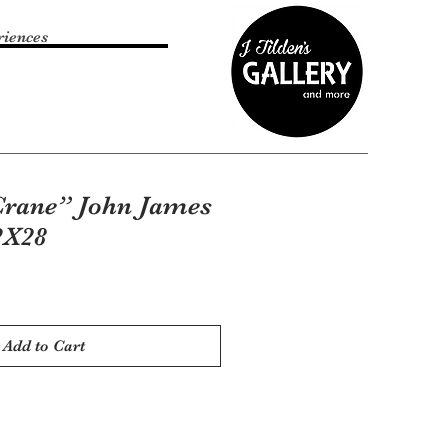
riences
rane” John James
2X28
Add to Cart