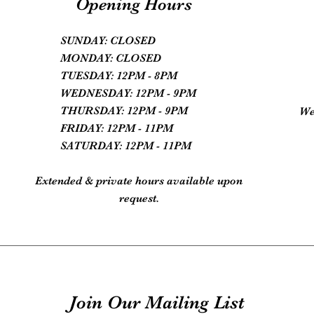
Opening Hours
SUNDAY: CLOSED
MONDAY: CLOSED
TUESDAY: 12PM - 8PM
WEDNESDAY: 12PM - 9PM
THURSDAY: 12PM - 9PM
We
FRIDAY: 12PM - 11PM
SATURDAY: 12PM - 11PM
Extended & private hours available upon
request.
Join Our Mailing List