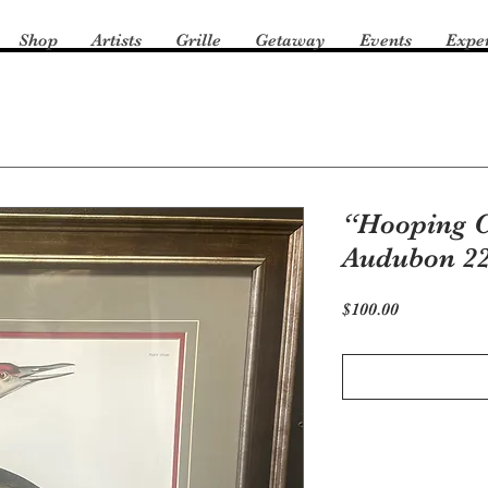
Shop
Artists
Grille
Getaway
Events
Expe
“Hooping C
Audubon 2
Price
$100.00