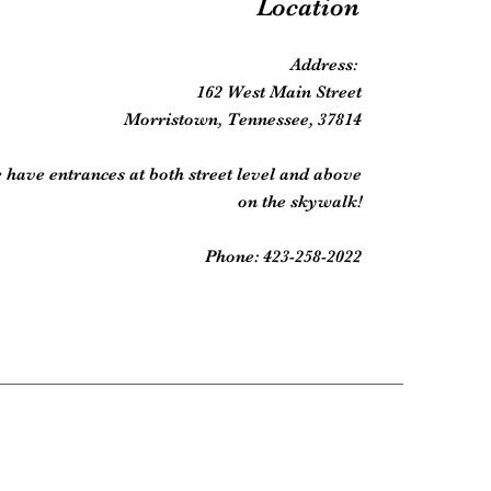
Location
Address:
162 West Main Street
Morristown, Tennessee, 37814
 have entrances at both street level and above
on the skywalk!
Phone: 423-258-2022