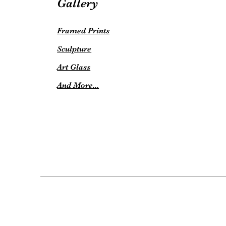
Gallery
Framed Prints
Sculpture
Art Glass
And More...