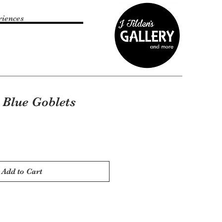
riences
 Blue Goblets
Add to Cart