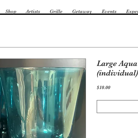
Shop
Artists
Grille
Getaway
Events
Expe
Large Aqua
(individual)
Price
$10.00