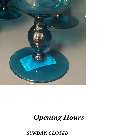
Opening Hours
SUNDAY: CLOSED