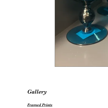
Gallery
Framed Prints