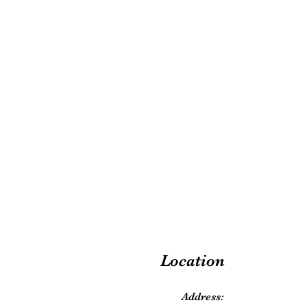
Location
Address: