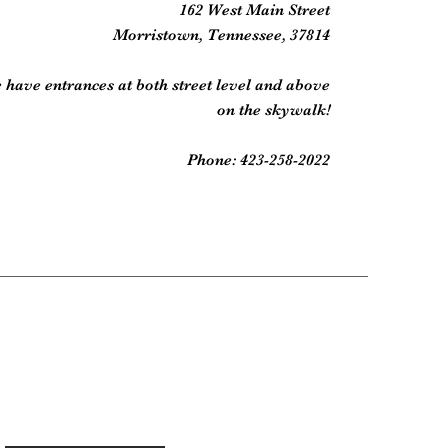
162 West Main Street
Morristown, Tennessee, 37814
 have entrances at both street level and above
on the skywalk!
Phone: 423-258-2022