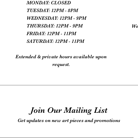
MONDAY: CLOSED
TUESDAY: 12PM - 8PM
WEDNESDAY: 12PM - 9PM
THURSDAY: 12PM - 9PM
We
FRIDAY: 12PM - 11PM
SATURDAY: 12PM - 11PM
Extended & private hours available upon
request.
Join Our Mailing List
Get updates on new art pieces and promotions