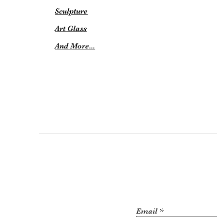
Sculpture
Art Glass
And More...
Email