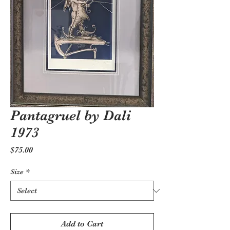
Pantagruel by Dali
1973
Price
$75.00
Size
*
Add to Cart