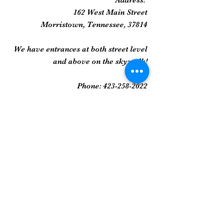
Address:
162 West Main Street
Morristown, Tennessee, 37814
We have entrances at both street level
and above on the skywalk!
Phone:
423-258-2022
Gallery
Framed Prints
Sculpture
Art Glass
And More...