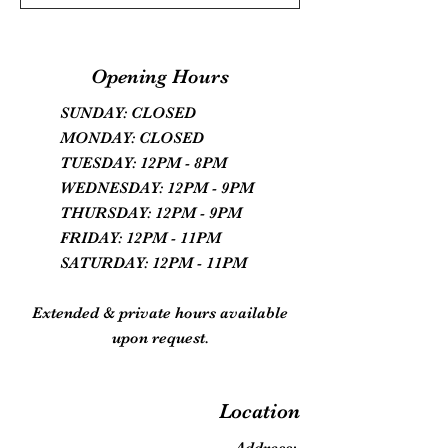
Opening Hours
SUNDAY: CLOSED
MONDAY: CLOSED
TUESDAY: 12PM - 8PM
WEDNESDAY: 12PM - 9PM
THURSDAY: 12PM - 9PM
FRIDAY: 12PM - 11PM
SATURDAY: 12PM - 11PM
Extended & private hours available
upon request.
Location