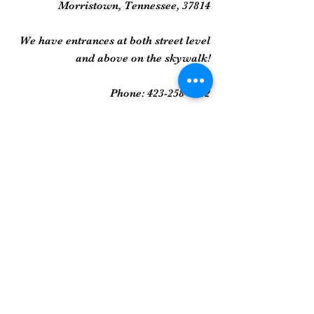
Morristown, Tennessee, 37814
We have entrances at both street level
and above on the skywalk!
Phone:
423-258-2022
Gallery
Framed Prints
Sculpture
Art Glass
And More...