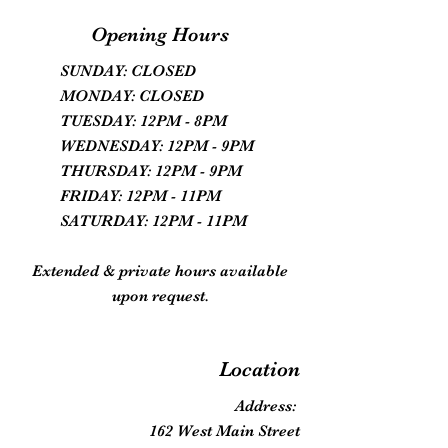
Opening Hours
SUNDAY: CLOSED
MONDAY: CLOSED
TUESDAY: 12PM - 8PM
WEDNESDAY: 12PM - 9PM
THURSDAY: 12PM - 9PM
FRIDAY: 12PM - 11PM
SATURDAY: 12PM - 11PM
Extended & private hours available
upon request.
Location
Address:
162 West Main Street