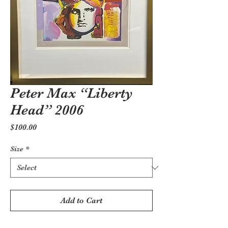
Peter Max “Liberty
Head” 2006
Price
$100.00
Size
*
Add to Cart