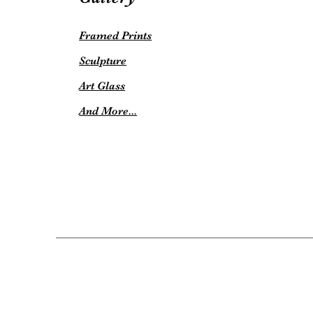
Framed Prints
Sculpture
Art Glass
And More...