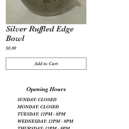
Silver Ruffled Edge
Bowl
Price
$8.00
Add to Cart
Opening Hours
SUNDAY: CLOSED
MONDAY: CLOSED
TUESDAY: 12PM - 8PM
WEDNESDAY: 12PM - 9PM
THURSDAY: 12PM - 9PM