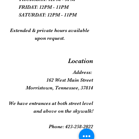
FRIDAY: 12PM - 11PM
SATURDAY: 12PM - 11PM
Extended & private hours available
upon request.
Location
Address:
162 West Main Street
Morristown, Tennessee, 37814
We have entrances at both street level
and above on the skywalk!
Phone:
423-258-2022