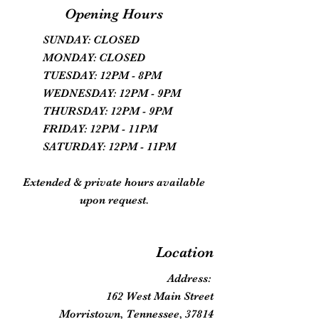
Opening Hours
SUNDAY: CLOSED
MONDAY: CLOSED
TUESDAY: 12PM - 8PM
WEDNESDAY: 12PM - 9PM
THURSDAY: 12PM - 9PM
FRIDAY: 12PM - 11PM
SATURDAY: 12PM - 11PM
Extended & private hours available
upon request.
Location
Address:
162 West Main Street
Morristown, Tennessee, 37814