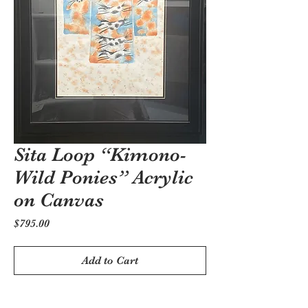
Sita Loop “Kimono-
Wild Ponies” Acrylic
on Canvas
Price
$795.00
Add to Cart