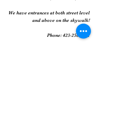
We have entrances at both street level
and above on the skywalk!
Phone:
423-258-2022
Gallery
Framed Prints
Sculpture
Art Glass
And More...
Join Our Mailing List