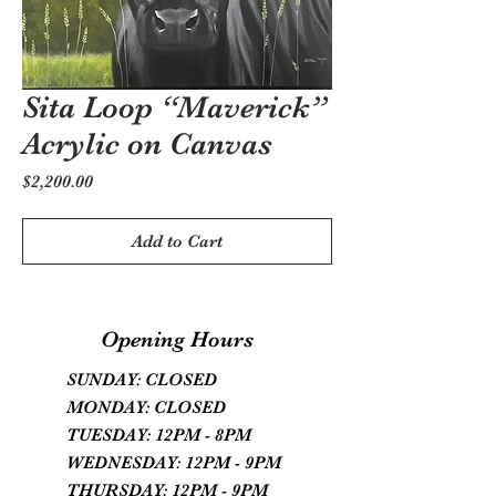
Sita Loop “Maverick”
Acrylic on Canvas
Price
$2,200.00
Add to Cart
Opening Hours
SUNDAY: CLOSED
MONDAY: CLOSED
TUESDAY: 12PM - 8PM
WEDNESDAY: 12PM - 9PM
THURSDAY: 12PM - 9PM