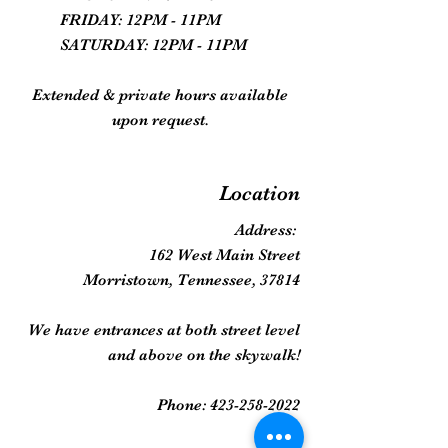
FRIDAY: 12PM - 11PM
SATURDAY: 12PM - 11PM
Extended & private hours available
upon request.
Location
Address:
162 West Main Street
Morristown, Tennessee, 37814
We have entrances at both street level
and above on the skywalk!
Phone:
423-258-2022