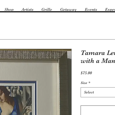
Shop
Artists
Grille
Getaway
Events
Expe
Tamara L
with a Man
Price
$75.00
Size
*
Select