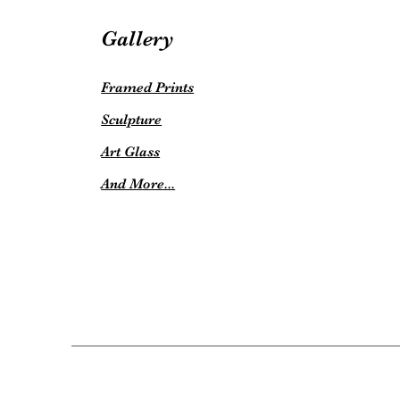
Gallery
Framed Prints
Sculpture
Art Glass
And More...