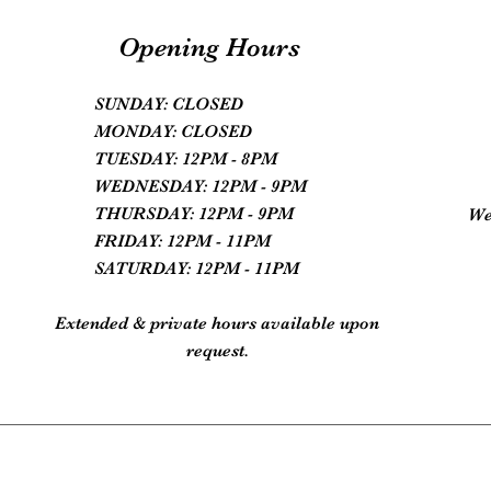
Opening Hours
SUNDAY: CLOSED
MONDAY: CLOSED
TUESDAY: 12PM - 8PM
WEDNESDAY: 12PM - 9PM
THURSDAY: 12PM - 9PM
We
FRIDAY: 12PM - 11PM
SATURDAY: 12PM - 11PM
Extended & private hours available upon
request.