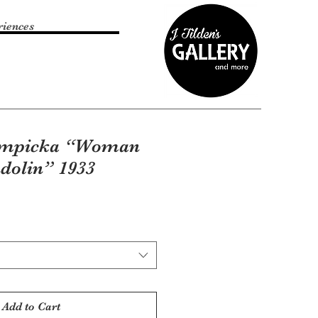
riences
empicka “Woman
dolin” 1933
Add to Cart