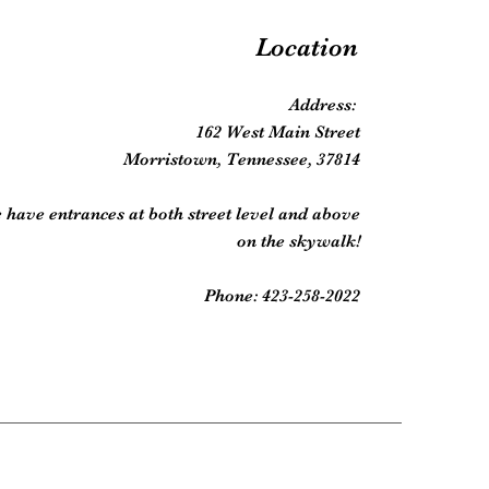
Location
Address:
162 West Main Street
Morristown, Tennessee, 37814
 have entrances at both street level and above
on the skywalk!
Phone: 423-258-2022