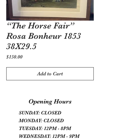
“The Horse Fair”
Rosa Bonheur 1853
38X29.5
Price
$150.00
Add to Cart
Opening Hours
SUNDAY: CLOSED
MONDAY: CLOSED
TUESDAY: 12PM - 8PM
WEDNESDAY: 12PM - 9PM