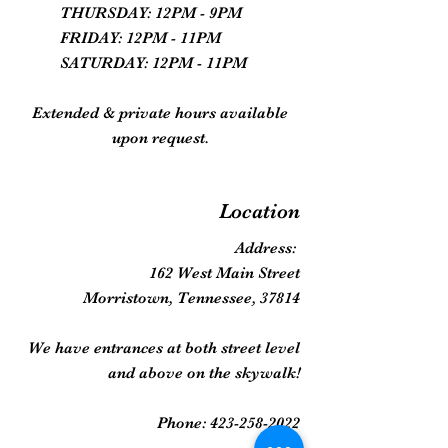
THURSDAY: 12PM - 9PM
FRIDAY: 12PM - 11PM
SATURDAY: 12PM - 11PM
Extended & private hours available
upon request.
Location
Address:
162 West Main Street
Morristown, Tennessee, 37814
We have entrances at both street level
and above on the skywalk!
Phone:
423-258-2022