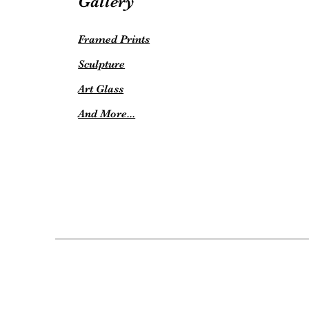
Gallery
Framed Prints
Sculpture
Art Glass
And More...