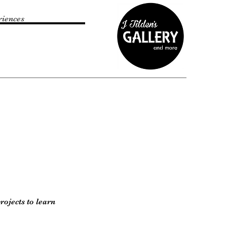
riences
rojects to learn