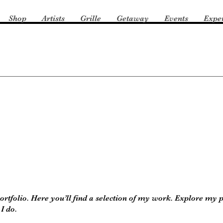
Shop
Artists
Grille
Getaway
Events
Expe
tfolio. Here you’ll find a selection of my work. Explore my p
I do.