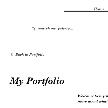
Home
Back to Portfolio
My Portfolio
Welcome to my por
more about what 