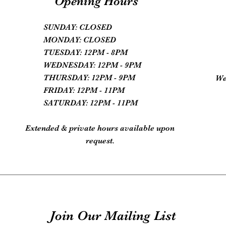
Opening Hours
SUNDAY: CLOSED
MONDAY: CLOSED
TUESDAY: 12PM - 8PM
WEDNESDAY: 12PM - 9PM
THURSDAY: 12PM - 9PM
We
FRIDAY: 12PM - 11PM
SATURDAY: 12PM - 11PM
Extended & private hours available upon
request.
Join Our Mailing List