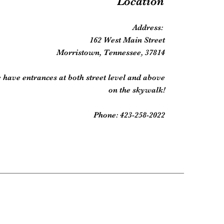
Location
Address:
162 West Main Street
Morristown, Tennessee, 37814
 have entrances at both street level and above
on the skywalk!
Phone: 423-258-2022