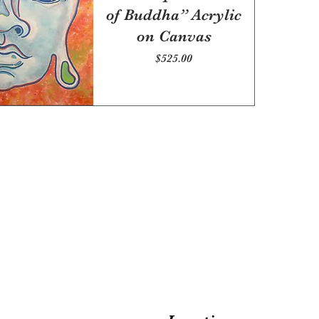
of Buddha” Acrylic
on Canvas
Price
$525.00