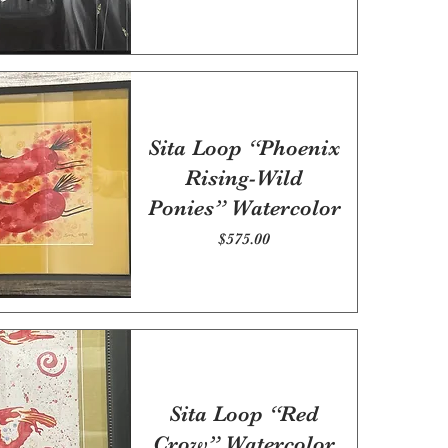
Sita Loop “Phoenix
Rising-Wild
Ponies” Watercolor
Price
$575.00
Sita Loop “Red
Crow” Watercolor