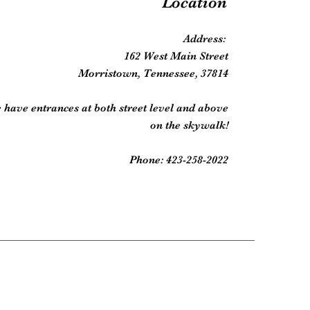
Location
Address:
162 West Main Street
Morristown, Tennessee, 37814
 have entrances at both street level and above
on the skywalk!
Phone: 423-258-2022