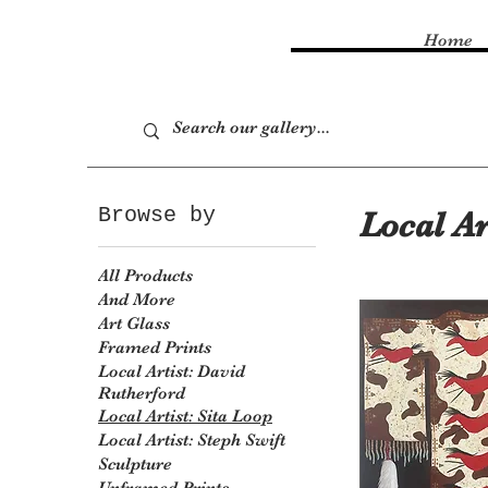
Home
Browse by
Local Ar
All Products
And More
Art Glass
Framed Prints
Local Artist: David
Rutherford
Local Artist: Sita Loop
Local Artist: Steph Swift
Sculpture