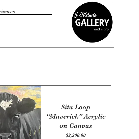
riences
Sita Loop
“Maverick” Acrylic
on Canvas
Price
$2,200.00