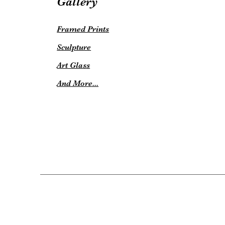
Gallery
Framed Prints
Sculpture
Art Glass
And More...