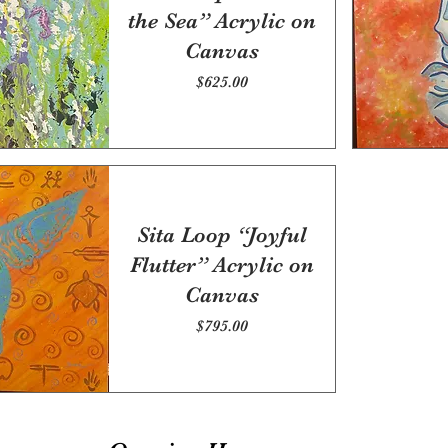
the Sea” Acrylic on
Canvas
Price
$625.00
Sita Loop “Joyful
Flutter” Acrylic on
Canvas
Price
$795.00