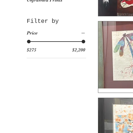
Unframed Prints
Filter by
Price
$275
$2,200