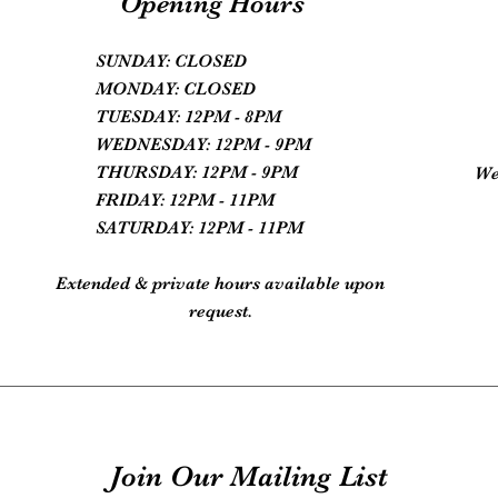
Opening Hours
SUNDAY: CLOSED
MONDAY: CLOSED
TUESDAY: 12PM - 8PM
WEDNESDAY: 12PM - 9PM
THURSDAY: 12PM - 9PM
We
FRIDAY: 12PM - 11PM
SATURDAY: 12PM - 11PM
Extended & private hours available upon
request.
Join Our Mailing List