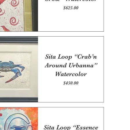
Price
$625.00
Sita Loop “Crab’n
Around Urbanna”
Watercolor
Price
$450.00
Sita Loop “Essence