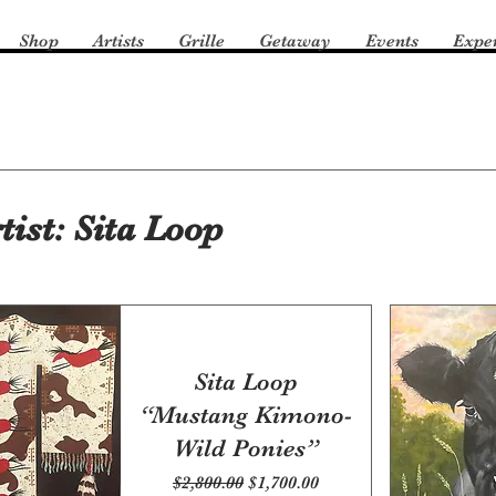
Shop
Artists
Grille
Getaway
Events
Expe
tist: Sita Loop
Sita Loop
“Mustang Kimono-
Wild Ponies”
Regular Price
Sale Price
$2,800.00
$1,700.00