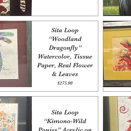
Sita Loop
“Woodland
Dragonfly”
Watercolor, Tissue
Paper, Real Flower
& Leaves
Price
$275.00
Sita Loop
“Kimono-Wild
Ponies” Acrylic on