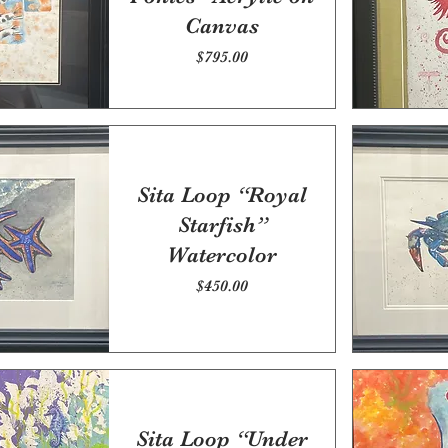
Canvas
Price
$795.00
Sita Loop “Royal
Starfish”
Watercolor
Price
$450.00
Sita Loop “Under